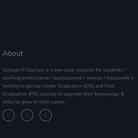
About
College N Courses is a one-stop-solution for students /
working professional / businessmen / woman / housewife’s
looking to pursue Under Graduation (UG) and Post
Graduation (PG) courses to upgrade their knowledge &
skills to grow in their career.