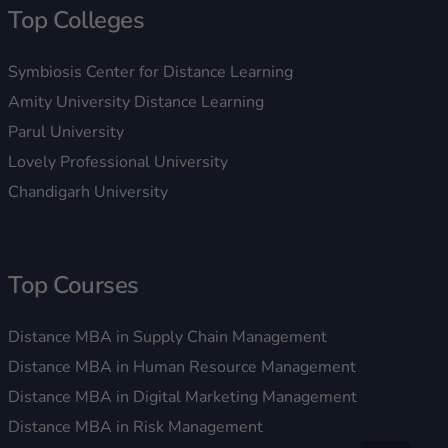
Top Colleges
Symbiosis Center for Distance Learning
Amity University Distance Learning
Parul University
Lovely Professional University
Chandigarh University
Top Courses
Distance MBA in Supply Chain Management
Distance MBA in Human Resource Management
Distance MBA in Digital Marketing Management
Distance MBA in Risk Management