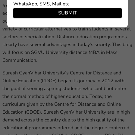
WhatsApp, SMS, Mail etc
a decent educational institution, the cost of higher
SUBMIT
education, and so on. Through teaching, research, and
outreach, the University has established a modern wide
variety of curricular alternatives to train students in several
sectors of specialization. Distance education programmes
clearly have several advantages in today’s society. This blog
will focus on SGVU University distance MBA in Mass
Communication.
Suresh GyanVihar University’s Centre for Distance and
Online Education (CDOE) began its journey in 2012 with
the goal of serving aspiring students who could not enter
the normal method of higher education. Today, the
curriculum given by the Centre for Distance and Online
Education (CDOE), Suresh GyanVihar University are in high
demand across the country due to the high quality of the
educational programmes offered and the degree conferred