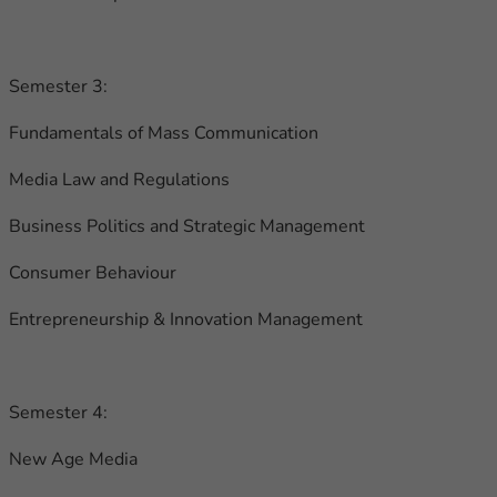
Semester 3:
Fundamentals of Mass Communication
Media Law and Regulations
Business Politics and Strategic Management
Consumer Behaviour
Entrepreneurship & Innovation Management
Semester 4:
New Age Media