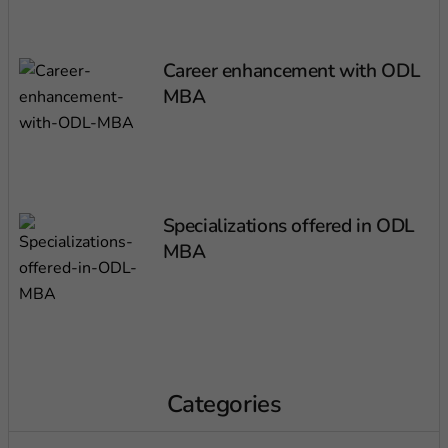
Career enhancement with ODL
MBA
Specializations offered in ODL
MBA
Categories