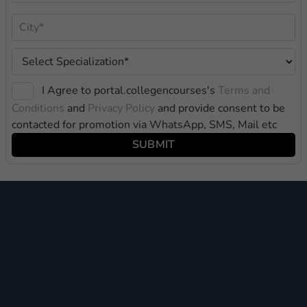
I Agree to portal.collegencourses's
Terms and
Conditions
and
Privacy Policy
and provide consent to be
contacted for promotion via WhatsApp, SMS, Mail etc
SUBMIT