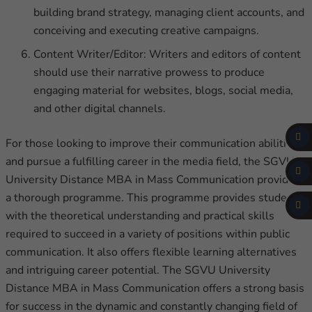
building brand strategy, managing client accounts, and
conceiving and executing creative campaigns.
Content Writer/Editor: Writers and editors of content
should use their narrative prowess to produce
engaging material for websites, blogs, social media,
and other digital channels.
For those looking to improve their communication abilities
and pursue a fulfilling career in the media field, the SGVU
University Distance MBA in Mass Communication provides
a thorough programme. This programme provides students
with the theoretical understanding and practical skills
required to succeed in a variety of positions within public
communication. It also offers flexible learning alternatives
and intriguing career potential. The SGVU University
Distance MBA in Mass Communication offers a strong basis
for success in the dynamic and constantly changing field of