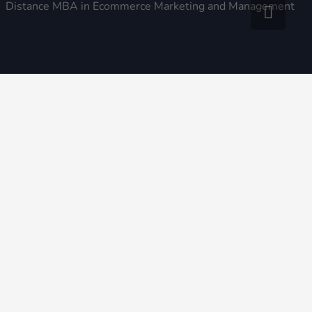
Distance MBA in Ecommerce Marketing and Management
© 2026 All rights reserved College N Courses | All Logos
and College / Institute / University Names are copyright /