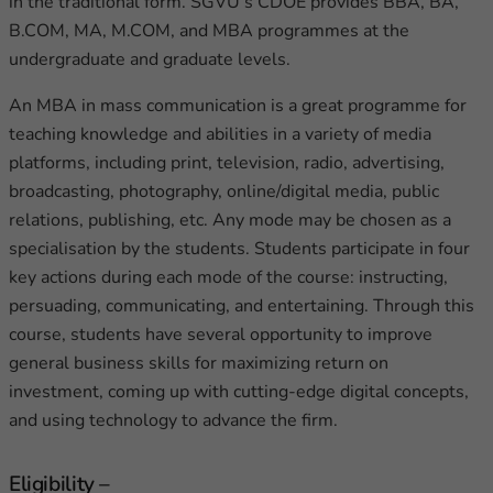
in the traditional form. SGVU’s CDOE provides BBA, BA,
B.COM, MA, M.COM, and MBA programmes at the
undergraduate and graduate levels.
An MBA in mass communication is a great programme for
teaching knowledge and abilities in a variety of media
platforms, including print, television, radio, advertising,
broadcasting, photography, online/digital media, public
relations, publishing, etc. Any mode may be chosen as a
specialisation by the students. Students participate in four
key actions during each mode of the course: instructing,
persuading, communicating, and entertaining. Through this
course, students have several opportunity to improve
general business skills for maximizing return on
investment, coming up with cutting-edge digital concepts,
and using technology to advance the firm.
Eligibility –