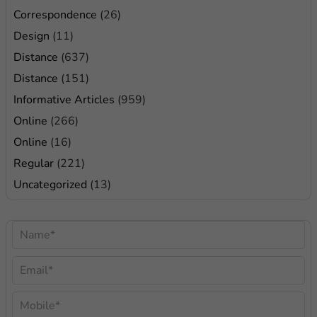
Correspondence
(26)
Design
(11)
Distance
(637)
Distance
(151)
Informative Articles
(959)
Online
(266)
Online
(16)
Regular
(221)
Uncategorized
(13)