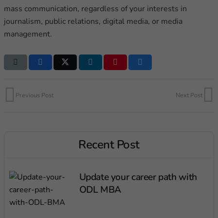
mass communication, regardless of your interests in
journalism, public relations, digital media, or media
management.
Previous Post
Next Post
Recent Post
Update your career path with
ODL MBA