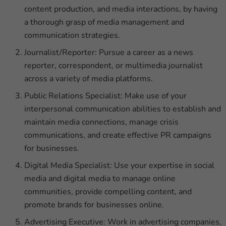
content production, and media interactions, by having
a thorough grasp of media management and
communication strategies.
Journalist/Reporter: Pursue a career as a news
reporter, correspondent, or multimedia journalist
across a variety of media platforms.
Public Relations Specialist: Make use of your
interpersonal communication abilities to establish and
maintain media connections, manage crisis
communications, and create effective PR campaigns
for businesses.
Digital Media Specialist: Use your expertise in social
media and digital media to manage online
communities, provide compelling content, and
promote brands for businesses online.
Advertising Executive: Work in advertising companies,