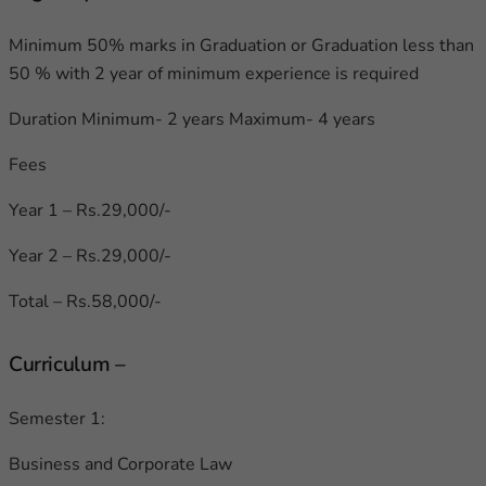
Minimum 50% marks in Graduation or Graduation less than
50 % with 2 year of minimum experience is required
Duration Minimum- 2 years Maximum- 4 years
Fees
Year 1 – Rs.29,000/-
Year 2 – Rs.29,000/-
Total – Rs.58,000/-
Curriculum –
Semester 1:
Business and Corporate Law