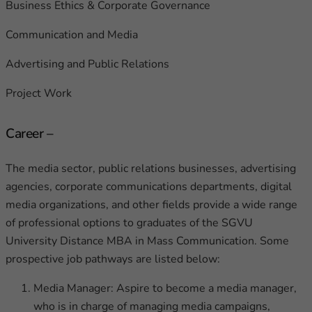
Business Ethics & Corporate Governance
Communication and Media
Advertising and Public Relations
Project Work
Career –
The media sector, public relations businesses, advertising
agencies, corporate communications departments, digital
media organizations, and other fields provide a wide range
of professional options to graduates of the SGVU
University Distance MBA in Mass Communication. Some
prospective job pathways are listed below:
Media Manager: Aspire to become a media manager,
who is in charge of managing media campaigns,