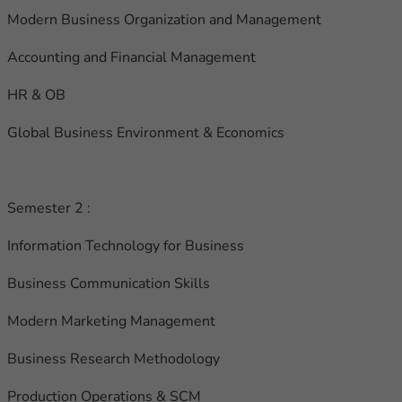
Modern Business Organization and Management
Accounting and Financial Management
HR & OB
Global Business Environment & Economics
Semester 2 :
Information Technology for Business
Business Communication Skills
Modern Marketing Management
Business Research Methodology
Production Operations & SCM