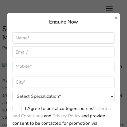
×
Enquire Now
SGVU University Distance MBA In
Mass Communication
Posted on
May 19, 2023
Achieving greater objectives while maintaining a hectic
schedule is a difficulty that only Distance Learning can
answer. Suresh GyanVihar University’s Centre for Distance
and Online Education (CDOE) provides an appropriate
I Agree to portal.collegencourses's
Terms
alternative to traditional classroom education for both
and Conditions
and
Privacy Policy
and provide
young and adult learners. It liberates learners from
consent to be contacted for promotion via
constraints such as ongoing employment, a lack of access to