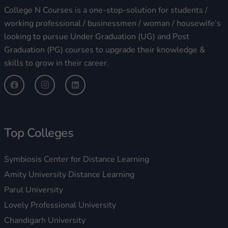
College N Courses is a one-stop-solution for students /
working professional / businessmen / woman / housewife’s
looking to pursue Under Graduation (UG) and Post
Graduation (PG) courses to upgrade their knowledge &
skills to grow in their career.
Top Colleges
Symbiosis Center for Distance Learning
Amity University Distance Learning
Parul University
Lovely Professional University
Chandigarh University