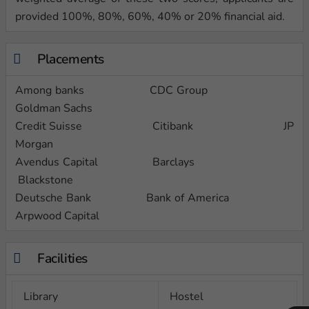
provided 100%, 80%, 60%, 40% or 20% financial aid.
Placements
Among banks CDC Group
Goldman Sachs
Credit Suisse Citibank JP
Morgan
Avendus Capital Barclays
Blackstone
Deutsche Bank Bank of America
Arpwood Capital
Facilities
Library
Hostel