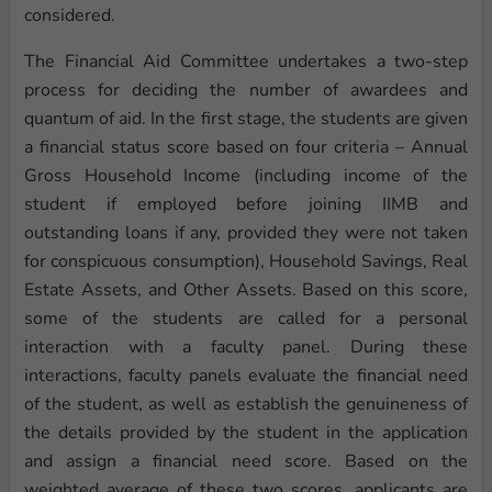
considered.
The Financial Aid Committee undertakes a two-step
process for deciding the number of awardees and
quantum of aid. In the first stage, the students are given
a financial status score based on four criteria – Annual
Gross Household Income (including income of the
student if employed before joining IIMB and
outstanding loans if any, provided they were not taken
for conspicuous consumption), Household Savings, Real
Estate Assets, and Other Assets. Based on this score,
some of the students are called for a personal
interaction with a faculty panel. During these
interactions, faculty panels evaluate the financial need
of the student, as well as establish the genuineness of
the details provided by the student in the application
and assign a financial need score. Based on the
weighted average of these two scores, applicants are