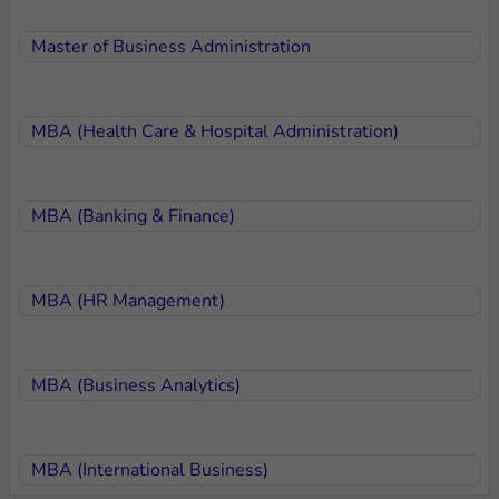
Master of Business Administration
MBA (Health Care & Hospital Administration)
MBA (Banking & Finance)
MBA (HR Management)
MBA (Business Analytics)
MBA (International Business)