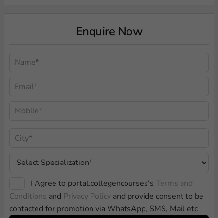
Enquire Now
I Agree to portal.collegencourses's
Terms and
Conditions
and
Privacy Policy
and provide consent to be
contacted for promotion via WhatsApp, SMS, Mail etc