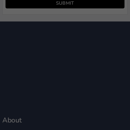
SUBMIT
About