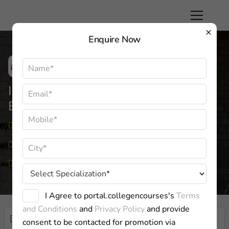
×
Enquire Now
Indian Institute Of Management,
Bangalore
Karnataka
Approved By:
UGC
Private
I Agree to portal.collegencourses's
Terms
and Conditions
and
Privacy Policy
and provide
Overview
consent to be contacted for promotion via