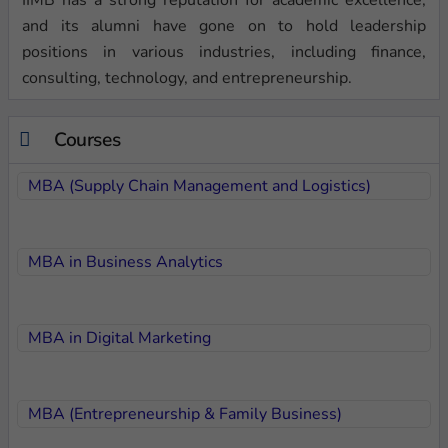
and its alumni have gone on to hold leadership
positions in various industries, including finance,
consulting, technology, and entrepreneurship.
Courses
MBA (Supply Chain Management and Logistics)
MBA in Business Analytics
MBA in Digital Marketing
MBA (Entrepreneurship & Family Business)