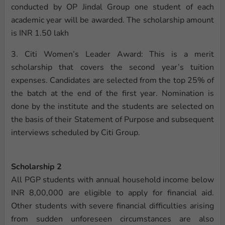
conducted by OP Jindal Group one student of each
academic year will be awarded. The scholarship amount
is INR 1.50 lakh
3. Citi Women’s Leader Award: This is a merit
scholarship that covers the second year’s tuition
expenses. Candidates are selected from the top 25% of
the batch at the end of the first year. Nomination is
done by the institute and the students are selected on
the basis of their Statement of Purpose and subsequent
interviews scheduled by Citi Group.
Scholarship 2
All PGP students with annual household income below
INR 8,00,000 are eligible to apply for financial aid.
Other students with severe financial difficulties arising
from sudden unforeseen circumstances are also