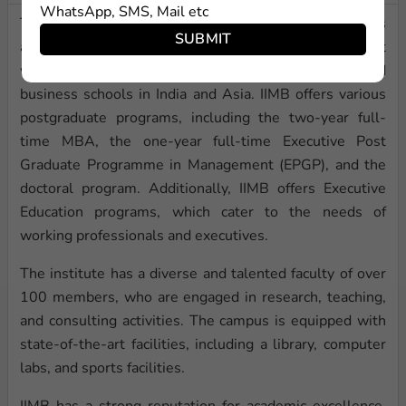
WhatsApp, SMS, Mail etc
The Indian Institute of Management Bangalore (IIMB) is
SUBMIT
a leading business school located in Bangalore, India. It
was founded in 1973 and is one of the top-ranked
business schools in India and Asia. IIMB offers various
postgraduate programs, including the two-year full-
time MBA, the one-year full-time Executive Post
Graduate Programme in Management (EPGP), and the
doctoral program. Additionally, IIMB offers Executive
Education programs, which cater to the needs of
working professionals and executives.
The institute has a diverse and talented faculty of over
100 members, who are engaged in research, teaching,
and consulting activities. The campus is equipped with
state-of-the-art facilities, including a library, computer
labs, and sports facilities.
IIMB has a strong reputation for academic excellence,