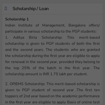
Scholarship / Loan
Scholarship 1
Indian Institute of Management, Bangalore offers/
participate in various scholarship to the PGP students:
1. Aditya Birla Scholarship: This merit-based
scholarship is given to PGP students of both the first
and the second years. The students who are granted
the scholarship during the first year are eligible to apply
for renewal in the second year, provided they belong to
the top 25% of the batch in the first year. The
scholarship amount is INR 1.75 lakh per student.
2. OPJEMS Scholarship: This merit-based scholarship is
given to PGP student of second year .The first ten
toppers of 2nd year based on the academic performance
in the first year are eligible to apply Basis of online test