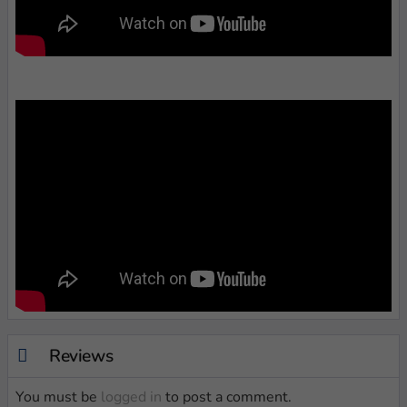
Reviews
You must be
logged in
to post a comment.