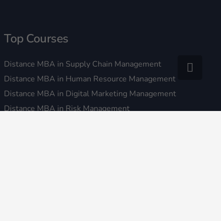
Top Courses
Distance MBA in Supply Chain Management
Distance MBA in Human Resource Management
Distance MBA in Digital Marketing Management
Distance MBA in Risk Management
Distance MBA in Ecommerce Marketing and Management