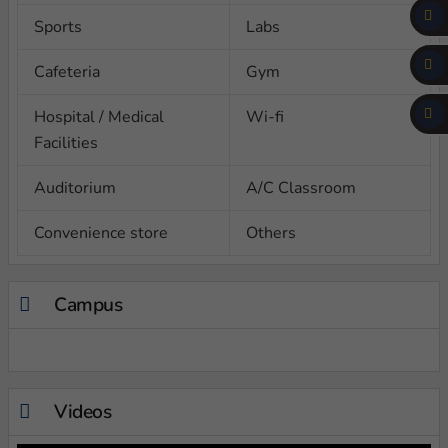
Sports
Labs
Cafeteria
Gym
Hospital / Medical
Wi-fi
Facilities
Auditorium
A/C Classroom
Convenience store
Others
Campus
Videos