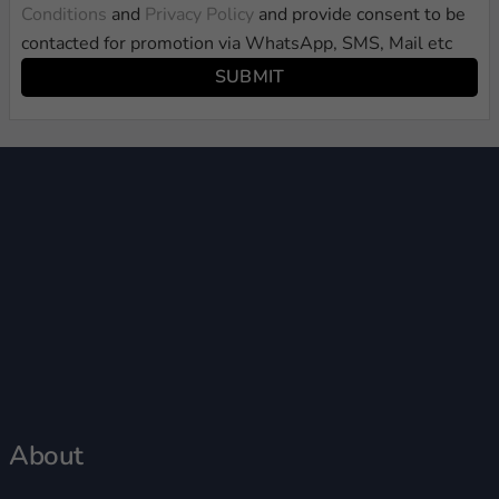
Conditions
and
Privacy Policy
and provide consent to be
contacted for promotion via WhatsApp, SMS, Mail etc
SUBMIT
About