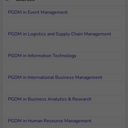
PGDM in Event Management
PGDM in Logistics and Supply Chain Management
PGDM in Information Technology
PGDM in International Business Management
PGDM in Business Analytics & Research
PGDM in Human Resource Management