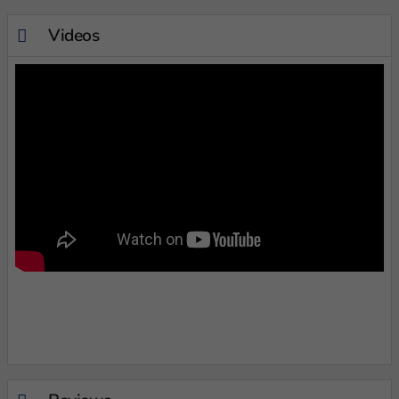
Videos