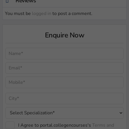
Reviews
You must be
logged in
to post a comment.
Enquire Now
I Agree to portal.collegencourses's
Terms and