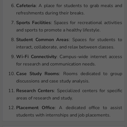
Cafeteria
: A place for students to grab meals and
refreshments during their breaks.
Sports Facilities
: Spaces for recreational activities
and sports to promote a healthy lifestyle.
Student Common Areas
: Spaces for students to
interact, collaborate, and relax between classes.
Wi-Fi Connectivity
: Campus-wide internet access
for research and communication needs.
Case Study Rooms
: Rooms dedicated to group
discussions and case study analysis.
Research Centers
: Specialized centers for specific
areas of research and study.
Placement Office
: A dedicated office to assist
students with internships and job placements.