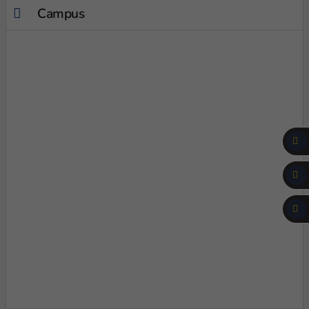
Campus