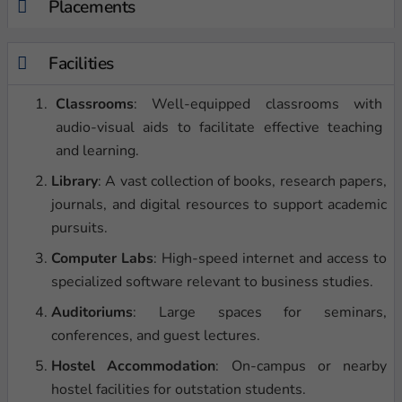
Placements
Facilities
Classrooms
: Well-equipped classrooms with
audio-visual aids to facilitate effective teaching
and learning.
Library
: A vast collection of books, research papers,
journals, and digital resources to support academic
pursuits.
Computer Labs
: High-speed internet and access to
specialized software relevant to business studies.
Auditoriums
: Large spaces for seminars,
conferences, and guest lectures.
Hostel Accommodation
: On-campus or nearby
hostel facilities for outstation students.