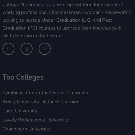
College N Courses is a one-stop-solution for students /
working professional / businessmen / woman / housewife’s
looking to pursue Under Graduation (UG) and Post
Graduation (PG) courses to upgrade their knowledge &
skills to grow in their career.
Top Colleges
Symbiosis Center for Distance Learning
Amity University Distance Learning
Parul University
Lovely Professional University
Chandigarh University