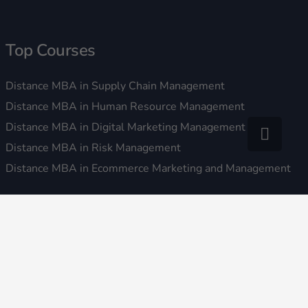
Top Courses
Distance MBA in Supply Chain Management
Distance MBA in Human Resource Management
Distance MBA in Digital Marketing Management
Distance MBA in Risk Management
Distance MBA in Ecommerce Marketing and Management