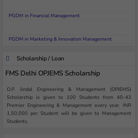
PGDM in Financial Management
PGDM in Marketing & Innovation Management
Scholarship / Loan
FMS Delhi OPJEMS Scholarship
O.P. Jindal Engineering & Management (OPJEMS)
Scholarship is given to 100 Students from 40-43
Premier Engineering & Management every year. INR
1,50,000 per Student will be given to Management
Students.