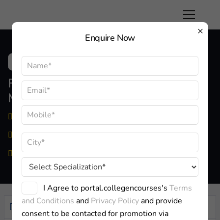
×
Enquire Now
FMS New Delhi Faculty Of
Management Studies
Delhi
Approved By:
AICTE
Private
I Agree to portal.collegencourses's
Terms
and Conditions
and
Privacy Policy
and provide
Overview
consent to be contacted for promotion via